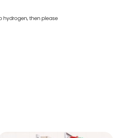
 to hydrogen, then please