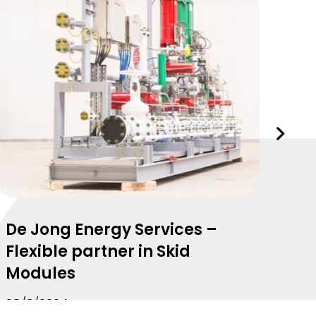
Volgend
slide
De Jong Energy Services –
Mo
Flexible partner in Skid
due
Modules
de
28/3/2024
29/