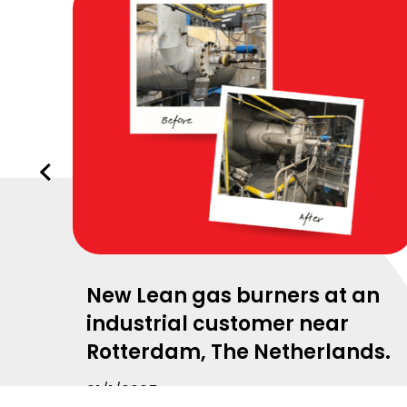
Vorige
slide
New Lean gas burners at an
industrial customer near
Rotterdam, The Netherlands.
21/1/2025