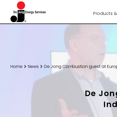
Products &
Home
News
De Jong Combustion guest at Euro
De Jon
In