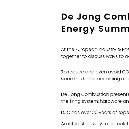
De Jong Comb
Energy Summ
At the European Industry & Ene
together to discuss ways to a
To reduce and even avoid CO2 
since this fuel is becoming m
De Jong Combustion presented 
the firing system: hardware an
DJC has over 30 years of exper
An interesting way to complet