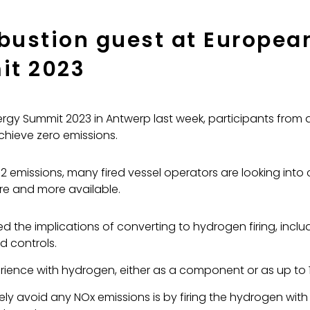
ustion guest at European
it 2023
rgy Summit 2023 in Antwerp last week, participants from a
chieve zero emissions.
emissions, many fired vessel operators are looking into 
ore and more available.
the implications of converting to hydrogen firing, inclu
d controls.
ience with hydrogen, either as a component or as up to 10
ely avoid any NOx emissions is by firing the hydrogen wit