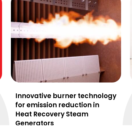
Innovative burner technology
for emission reduction in
Heat Recovery Steam
Generators