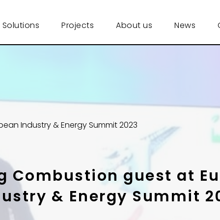
 Solutions
Projects
About us
News
pean Industry & Energy Summit 2023
g Combustion guest at E
dustry & Energy Summit 2