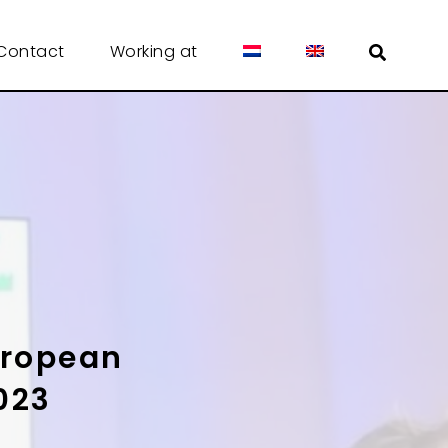
Contact
Working at
uropean
023