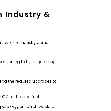
 Industry &
ll over the industry came
converting to hydrogen firing
ding the required upgrades to
0% of the fired fuel.
h pure oxygen, which would be