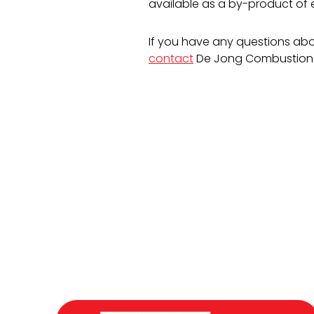
available as a by-product of e
If you have any questions abou
contact
De Jong Combustion