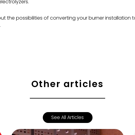
lectrolyzers.
t the possibilities of converting your burner installation
.
Other articles
See All Articles